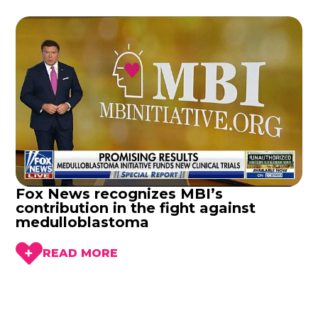
Fox News recognizes MBI’s
contribution in the fight against
medulloblastoma
READ MORE