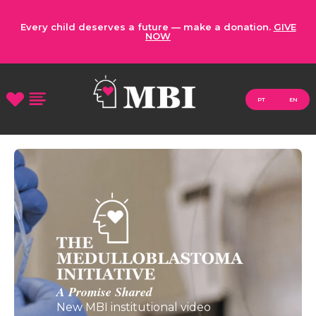
Every child deserves a future — make a donation.
GIVE
NOW
PT
EN
A Promise Shared
New MBI institutional video