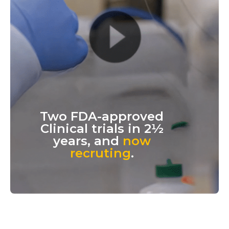
Two FDA-approved
Clinical trials in 2½
years, and
now
recruting
.