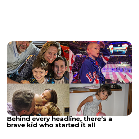
Behind every headline, there’s a
brave kid who started it all