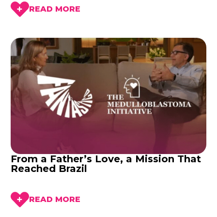
READ MORE
From a Father’s Love, a Mission That
Reached Brazil
READ MORE