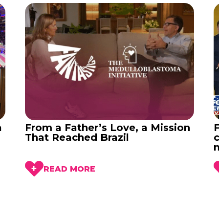
a
From a Father’s Love, a Mission
That Reached Brazil
c
READ MORE