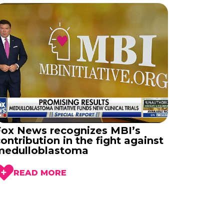
Fox News recognizes MBI’s
ontribution in the fight against
medulloblastoma
READ MORE