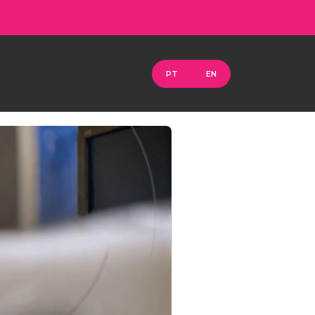
PT
EN