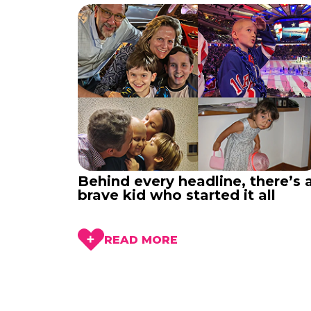
Behind every headline, there’s 
brave kid who started it all
READ MORE