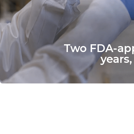
Two FDA-appr
years