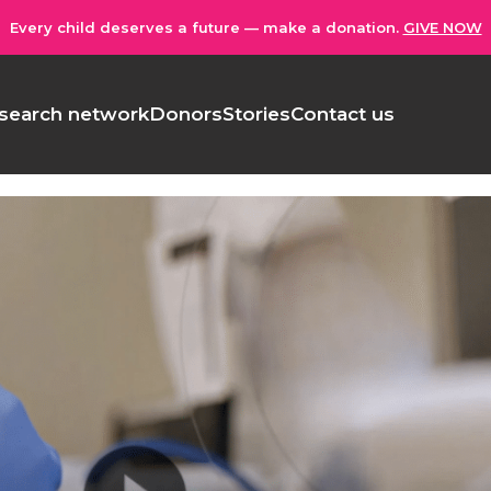
Every child deserves a future — make a donation.
GIVE NOW
search network
Donors
Stories
Contact us