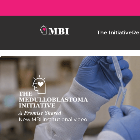
The Initiative
Re
A Promise Shared
New MBI institutional video