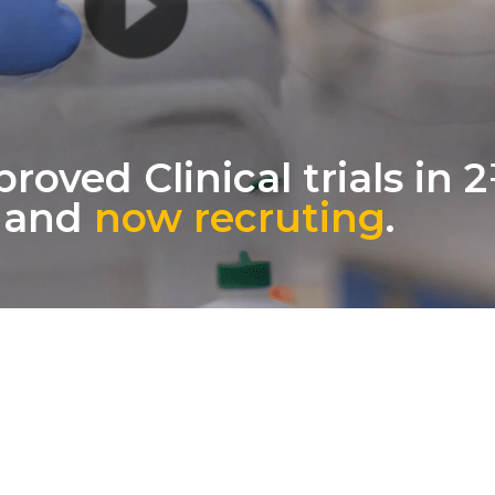
oved Clinical trials in 
, and
now recruting
.